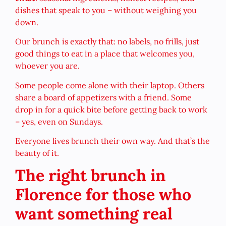
dishes that speak to you – without weighing you
down.
Our brunch is exactly that: no labels, no frills, just
good things to eat in a place that welcomes you,
whoever you are.
Some people come alone with their laptop. Others
share a board of appetizers with a friend. Some
drop in for a quick bite before getting back to work
– yes, even on Sundays.
Everyone lives brunch their own way. And that’s the
beauty of it.
The right brunch in
Florence for those who
want something real