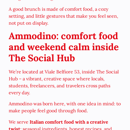
A good brunch is made of comfort food, a cozy
setting, and little gestures that make you feel seen,
not put on display.
Ammodino: comfort food
and weekend calm inside
The Social Hub
We’re located at Viale Belfiore 53, inside The Social
Hub – a vibrant, creative space where locals,
students, freelancers, and travelers cross paths
every day.
Ammodino was born here, with one idea in mind: to
make people feel good through food.
We serve
Italian comfort food with a creative
twist
: seasonal ingredients, honest recipes, and