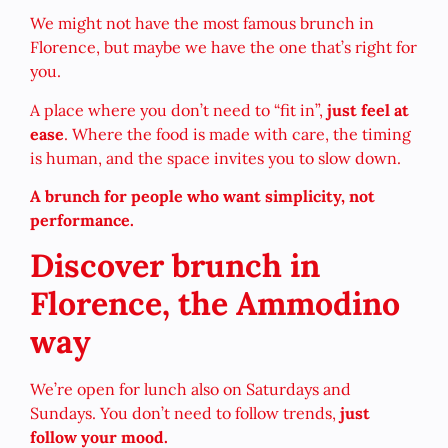
We might not have the most famous brunch in
Florence, but maybe we have the one that’s right for
you.
A place where you don’t need to “fit in”,
just feel at
ease
. Where the food is made with care, the timing
is human, and the space invites you to slow down.
A brunch for people who want simplicity, not
performance.
Discover brunch in
Florence, the Ammodino
way
We’re open for lunch also on Saturdays and
Sundays. You don’t need to follow trends,
just
follow your mood.