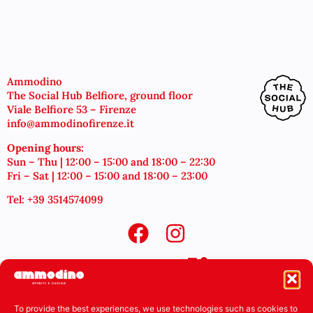
Ammodino
The Social Hub Belfiore, ground floor
Viale Belfiore 53 – Firenze
info@ammodinofirenze.it
Opening hours:
Sun – Thu | 12:00 – 15:00 and 18:00 – 22:30
Fri – Sat | 12:00 – 15:00 and 18:00 – 23:00
Tel: +39 3514574099
To provide the best experiences, we use technologies such as cookies to