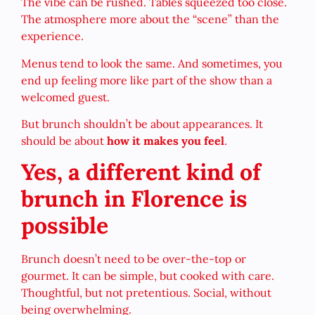
The vibe can be rushed. Tables squeezed too close.
The atmosphere more about the “scene” than the
experience.
Menus tend to look the same. And sometimes, you
end up feeling more like part of the show than a
welcomed guest.
But brunch shouldn’t be about appearances. It
should be about
how it makes you feel
.
Yes, a different kind of
brunch in Florence is
possible
Brunch doesn’t need to be over-the-top or
gourmet. It can be simple, but cooked with care.
Thoughtful, but not pretentious. Social, without
being overwhelming.