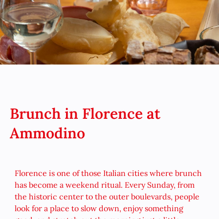
Brunch in Florence at
Ammodino
Florence is one of those Italian cities where brunch
has become a weekend ritual. Every Sunday, from
the historic center to the outer boulevards, people
look for a place to slow down, enjoy something