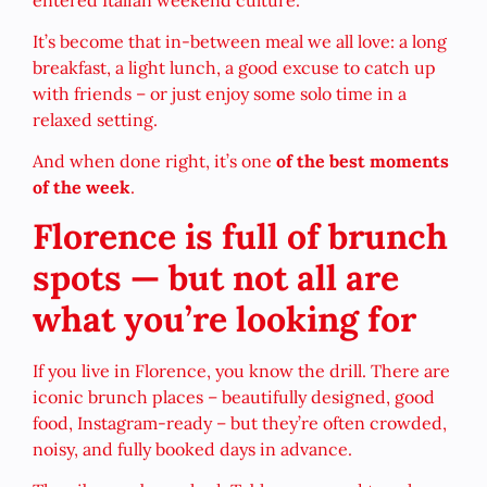
It’s become that in-between meal we all love: a long
breakfast, a light lunch, a good excuse to catch up
with friends – or just enjoy some solo time in a
relaxed setting.
And when done right, it’s one
of the best moments
of the week
.
Florence is full of brunch
spots — but not all are
what you’re looking for
If you live in Florence, you know the drill. There are
iconic brunch places – beautifully designed, good
food, Instagram-ready – but they’re often crowded,
noisy, and fully booked days in advance.