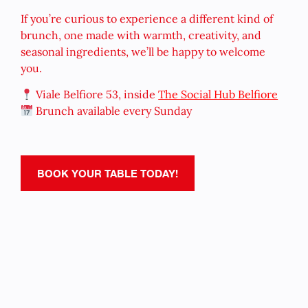
If you’re curious to experience a different kind of
brunch, one made with warmth, creativity, and
seasonal ingredients, we’ll be happy to welcome
you.
Viale Belfiore 53, inside
The Social Hub Belfiore
Brunch available every Sunday
BOOK YOUR TABLE TODAY!