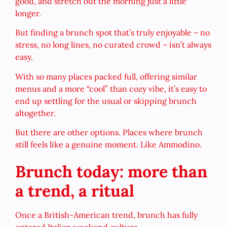
good, and stretch out the morning just a little
longer.
But finding a brunch spot that’s truly enjoyable – no
stress, no long lines, no curated crowd – isn’t always
easy.
With so many places packed full, offering similar
menus and a more “cool” than cozy vibe, it’s easy to
end up settling for the usual or skipping brunch
altogether.
But there are other options. Places where brunch
still feels like a genuine moment. Like Ammodino.
Brunch today: more than
a trend, a ritual
Once a British-American trend, brunch has fully
entered Italian weekend culture.