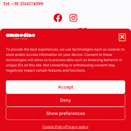
Tel: +39 3514574099
To provide the best experiences, we use technologies such as cookies to
store and/or access information on your device. Consent to these
technologies will allow us to process data such as browsing behavior or
unique IDs on this site. Not consenting or withdrawing consent may
negatively impact certain features and functions.
Accept
Deny
Show preferences
Cookie Policy
Privacy policy