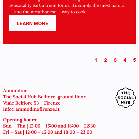
seasonality isn’t a trend for us. It’s simply the most natural
— and the most honest — way to cook.
LEARN MORE
1
2
3
4
5
Ammodino
The Social Hub Belfiore, ground floor
Viale Belfiore 53 – Firenze
info@ammodinofirenze.it
Opening hours:
Sun – Thu | 12:00 – 15:00 and 18:00 – 22:30
Fri – Sat | 12:00 – 15:00 and 18:00 – 23:00