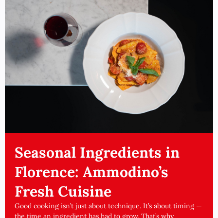
Seasonal Ingredients in
Florence: Ammodino’s
Fresh Cuisine
Good cooking isn’t just about technique. It’s about timing —
the time an ingredient has had to grow. That’s why