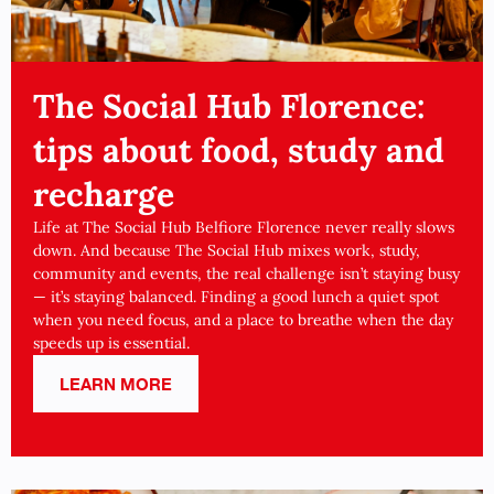
The Social Hub Florence:
tips about food, study and
recharge
Life at The Social Hub Belfiore Florence never really slows
down. And because The Social Hub mixes work, study,
community and events, the real challenge isn’t staying busy
— it’s staying balanced. Finding a good lunch a quiet spot
when you need focus, and a place to breathe when the day
speeds up is essential.
LEARN MORE