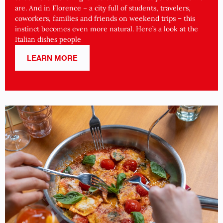
are. And in Florence – a city full of students, travelers,
coworkers, families and friends on weekend trips – this
instinct becomes even more natural. Here’s a look at the
Italian dishes people
LEARN MORE