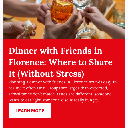
Dinner with Friends in
Florence: Where to Share
It (Without Stress)
Planning a dinner with friends in Florence sounds easy. In
reality, it often isn’t. Groups are larger than expected,
arrival times don’t match, tastes are different, someone
wants to eat light, someone else is really hungry.
LEARN MORE