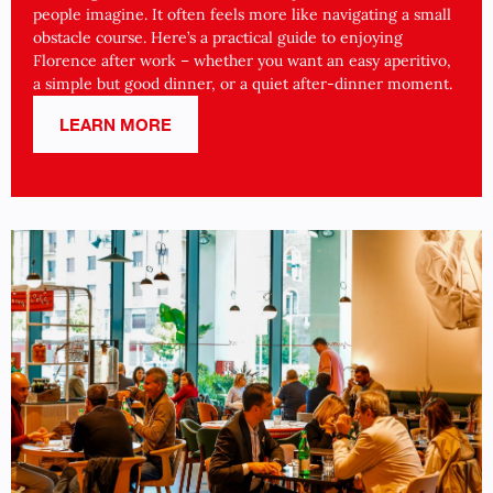
people imagine. It often feels more like navigating a small
obstacle course. Here’s a practical guide to enjoying
Florence after work – whether you want an easy aperitivo,
a simple but good dinner, or a quiet after-dinner moment.
LEARN MORE