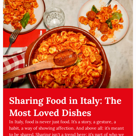
Sharing Food in Italy: The
Most Loved Dishes
In Italy, food is never just food. It’s a story, a gesture, a
habit, a way of showing affection. And above all: it’s meant
to be shared. Sharing isn't a trend here: it’s part of who we