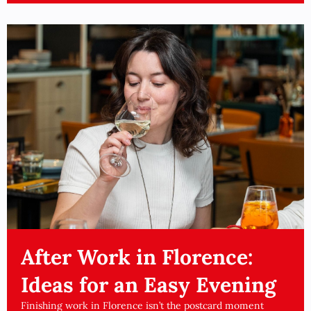
After Work in Florence:
Ideas for an Easy Evening
Finishing work in Florence isn’t the postcard moment