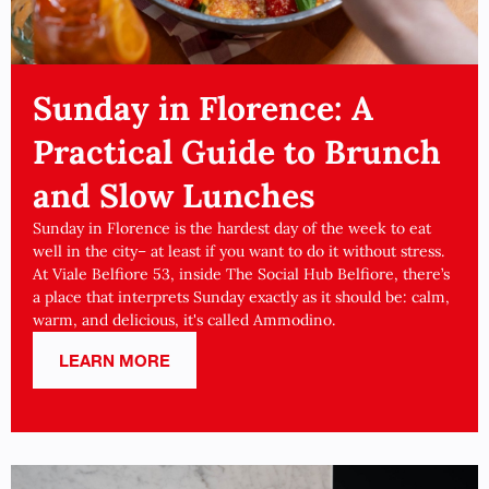
Sunday in Florence: A
Practical Guide to Brunch
and Slow Lunches
Sunday in Florence is the hardest day of the week to eat
well in the city– at least if you want to do it without stress.
At Viale Belfiore 53, inside The Social Hub Belfiore, there’s
a place that interprets Sunday exactly as it should be: calm,
warm, and delicious, it's called Ammodino.
LEARN MORE